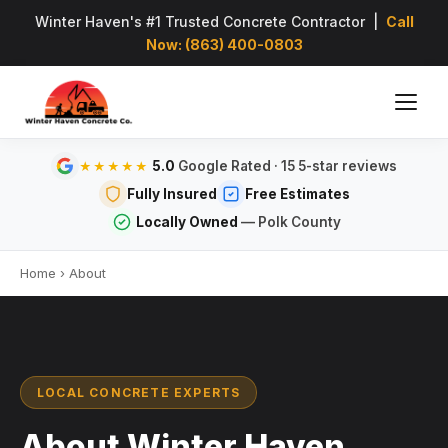
Winter Haven's #1 Trusted Concrete Contractor |
Call
Now: (863) 400-0803
5.0
Google Rated · 15 5-star reviews
★★★★★
Fully Insured
Free Estimates
Locally Owned
— Polk County
Home
›
About
LOCAL CONCRETE EXPERTS
About Winter Haven