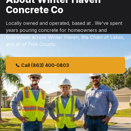
Concrete Co
Locally owned and operated, based at . We've spent
years pouring concrete for homeowners and
businesses across Winter Haven, the Chain of Lakes,
and all of Polk County.
📞 Call (863) 400-0803
Get Free Quote