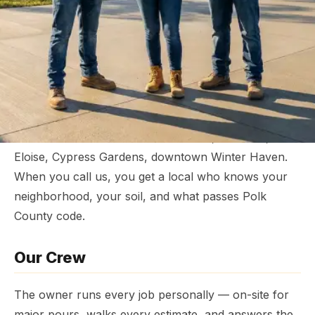
Built in Winter Haven, For Winter
Haven
Winter Haven Concrete Co. was built around a
simple idea: a concrete contractor should actually
live in the city they pour in. We're based a few
minutes from
Lake Howard
, and our crew lives
across the Chain of Lakes — Inwood, Wahneta, Lake
Eloise, Cypress Gardens, downtown Winter Haven.
When you call us, you get a local who knows your
neighborhood, your soil, and what passes Polk
County code.
Our Crew
The owner runs every job personally — on-site for
major pours, walks every estimate, and answers the