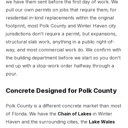
we have them sent before the first day of work. We
pull our own permits on jobs that require them; for
residential in-kind replacements within the original
footprint, most Polk County and Winter Haven city
jurisdictions don't require a permit, but expansions,
structural slab work, anything in a public right-of-
way, and most commercial work do. We confirm with
the building department before we start so you don't
end up with a stop-work order halfway through a
pour.
Concrete Designed for Polk County
Polk County is a different concrete market than most
of Florida. We have the
Chain of Lakes
in Winter
Haven and the surrounding cities, the
Lake Wales