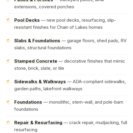
extensions, covered porches
Pool Decks
— new pool decks, resurfacing, slip-
resistant finishes for Chain of Lakes homes
Slabs & Foundations
— garage floors, shed pads, RV
slabs, structural foundations
Stamped Concrete
— decorative finishes that mimic
stone, brick, slate, or tile
Sidewalks & Walkways
— ADA-compliant sidewalks,
garden paths, lakefront walkways
Foundations
— monolithic, stem-wall, and pole-barn
foundations
Repair & Resurfacing
— crack repair, mudjacking, full
resurfacing