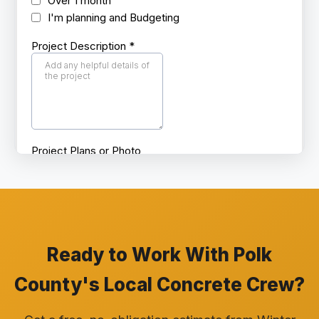
Ready to Work With Polk
County's Local Concrete Crew?