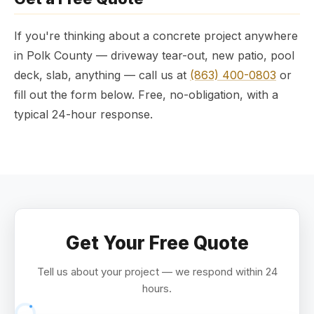
If you're thinking about a concrete project anywhere
in Polk County — driveway tear-out, new patio, pool
deck, slab, anything — call us at
(863) 400-0803
or
fill out the form below. Free, no-obligation, with a
typical 24-hour response.
Get Your Free Quote
Tell us about your project — we respond within 24
hours.