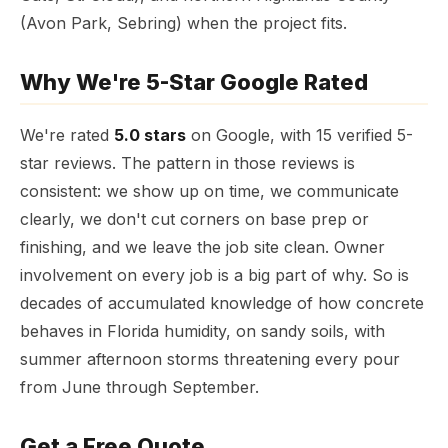
(Avon Park, Sebring) when the project fits.
Why We're 5-Star Google Rated
We're rated
5.0 stars
on Google, with 15 verified 5-
star reviews. The pattern in those reviews is
consistent: we show up on time, we communicate
clearly, we don't cut corners on base prep or
finishing, and we leave the job site clean. Owner
involvement on every job is a big part of why. So is
decades of accumulated knowledge of how concrete
behaves in Florida humidity, on sandy soils, with
summer afternoon storms threatening every pour
from June through September.
Get a Free Quote