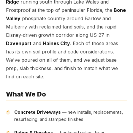
Ridge
running south through Lake Wales and
Frostproof at the top of peninsular Florida, the
Bone
Valley
phosphate country around Bartow and
Mulberry with reclaimed-land soils, and the rapid
Disney-driven growth corridor along US-27 in
Davenport
and
Haines City
. Each of those areas
has its own soil profile and code considerations.
We've poured on all of them, and we adjust base
prep, slab thickness, and finish to match what we
find on each site.
What We Do
Concrete Driveways
— new installs, replacements,
resurfacing, and stamped finishes
Patios & Porches
— backyard patios, lanai