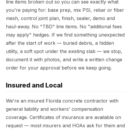
line items broken out so you can see exactly what
you're paying for: base prep, mix PSI, rebar or fiber
mesh, control joint plan, finish, sealer, demo and
haul-away. No "TBD" line items. No "additional fees
may apply" hedges. If we find something unexpected
after the start of work — buried debris, a hidden
utility, a soft spot under the existing slab — we stop,
document it with photos, and write a written change
order for your approval before we keep going.
Insured and Local
We're an insured Florida concrete contractor with
general liability and workers' compensation
coverage. Certificates of insurance are available on
request — most insurers and HOAs ask for them and