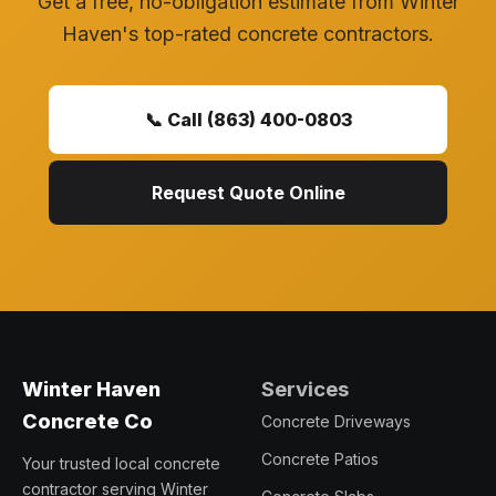
Get a free, no-obligation estimate from Winter
Haven's top-rated concrete contractors.
📞 Call (863) 400-0803
Request Quote Online
Services
Winter Haven
Concrete Co
Concrete Driveways
Concrete Patios
Your trusted local concrete
contractor serving Winter