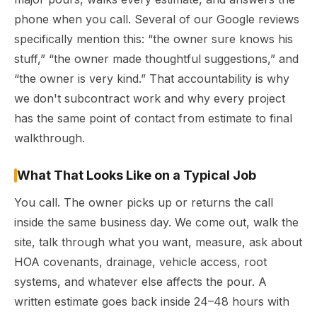
phone when you call. Several of our Google reviews
specifically mention this: “the owner sure knows his
stuff,” “the owner made thoughtful suggestions,” and
“the owner is very kind.” That accountability is why
we don't subcontract work and why every project
has the same point of contact from estimate to final
walkthrough.
What That Looks Like on a Typical Job
You call. The owner picks up or returns the call
inside the same business day. We come out, walk the
site, talk through what you want, measure, ask about
HOA covenants, drainage, vehicle access, root
systems, and whatever else affects the pour. A
written estimate goes back inside 24–48 hours with