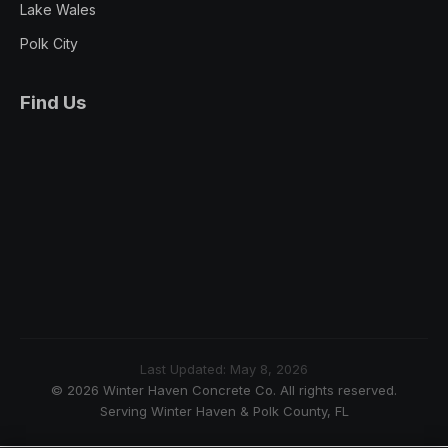
Lake Wales
Polk City
Find Us
Last Updated: May 8, 2026
© 2026 Winter Haven Concrete Co. All rights reserved.
Serving Winter Haven & Polk County, FL