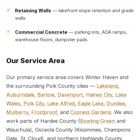
Retaining Walls
— lakefront slope retention and grade
walls
Commercial Concrete
— parking lots, ADA ramps,
warehouse floors, dumpster pads
Our Service Area
Our primary service area covers Winter Haven and
the surrounding Polk County cities —
Lakeland
,
Auburndale
,
Bartow
,
Davenport
,
Haines City
,
Lake
Wales
,
Polk City
,
Lake Alfred
,
Eagle Lake
,
Dundee
,
Mulberry
,
Frostproof
, and
Cypress Gardens
. We also
work parts of Hardee County (
Bowling Green
and
Wauchula), Osceola County (Kissimmee, Champions
Gate, St. Cloud), and northern Highlands County