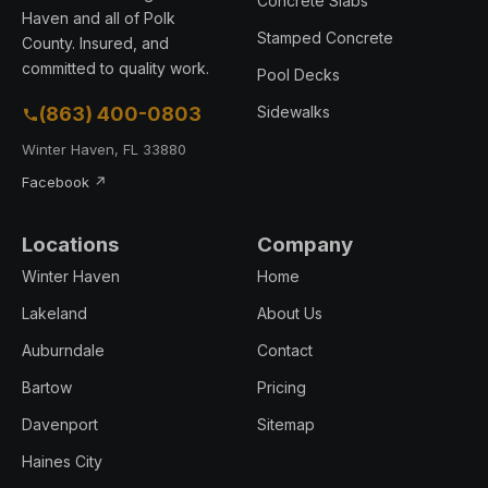
Concrete Slabs
Haven and all of Polk
Stamped Concrete
County. Insured, and
committed to quality work.
Pool Decks
(863) 400-0803
Sidewalks
Winter Haven, FL 33880
Facebook ↗
Locations
Company
Winter Haven
Home
Lakeland
About Us
Auburndale
Contact
Bartow
Pricing
Davenport
Sitemap
Haines City