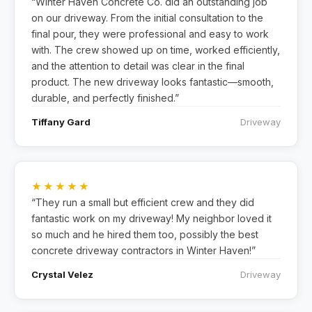
“Winter Haven Concrete Co. did an outstanding job
on our driveway. From the initial consultation to the
final pour, they were professional and easy to work
with. The crew showed up on time, worked efficiently,
and the attention to detail was clear in the final
product. The new driveway looks fantastic—smooth,
durable, and perfectly finished.”
Tiffany Gard
Driveway
★★★★★
“They run a small but efficient crew and they did
fantastic work on my driveway! My neighbor loved it
so much and he hired them too, possibly the best
concrete driveway contractors in Winter Haven!”
Crystal Velez
Driveway