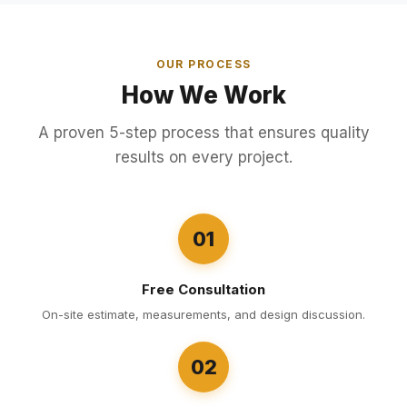
OUR PROCESS
How We Work
A proven 5-step process that ensures quality
results on every project.
01
Free Consultation
On-site estimate, measurements, and design discussion.
02