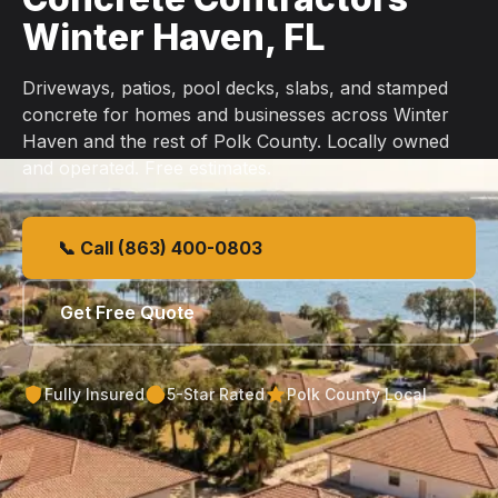
Winter Haven, FL
Driveways, patios, pool decks, slabs, and stamped
concrete for homes and businesses across Winter
Haven and the rest of Polk County. Locally owned
and operated. Free estimates.
📞 Call (863) 400-0803
Get Free Quote
Fully Insured
5-Star Rated
Polk County Local