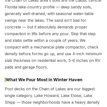
the Chain of Lakes area's soils are the classic central
Florida lake-country profile — deep sandy soils,
generally well-drained, with seasonal water-table
swings near the lakes. The sand isn't bad for
concrete — but it absolutely demands proper
compaction in lifts before any pour. Skip that step
and slabs settle within a couple of years. We
compact with a mechanical plate compactor, check
density before forms go up, and use 4-inch minimum
slab thickness on residential work, 5–6 inches on RV
pads and garage floors.
What We Pour Most in Winter Haven
Pool decks on the Chain of Lakes are our biggest
single category. Lake Howard, Lake Eloise, Lake
Shipp — those neighborhoods have a heavy density