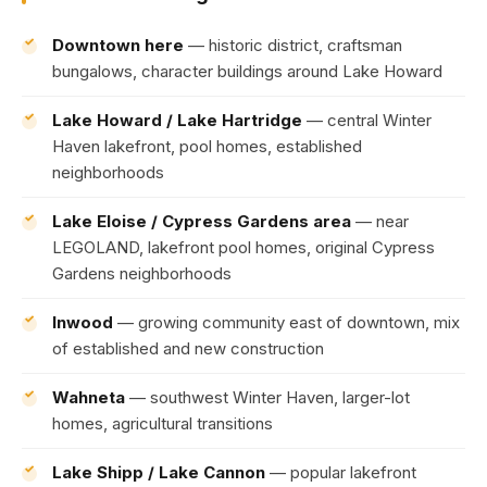
Downtown here
— historic district, craftsman
bungalows, character buildings around Lake Howard
Lake Howard / Lake Hartridge
— central Winter
Haven lakefront, pool homes, established
neighborhoods
Lake Eloise / Cypress Gardens area
— near
LEGOLAND, lakefront pool homes, original Cypress
Gardens neighborhoods
Inwood
— growing community east of downtown, mix
of established and new construction
Wahneta
— southwest Winter Haven, larger-lot
homes, agricultural transitions
Lake Shipp / Lake Cannon
— popular lakefront