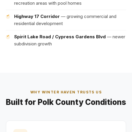
recreation areas with pool homes
Highway 17 Corridor
— growing commercial and
residential development
Spirit Lake Road / Cypress Gardens Blvd
— newer
subdivision growth
WHY WINTER HAVEN TRUSTS US
Built for Polk County Conditions