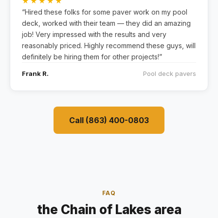
★★★★★
“Hired these folks for some paver work on my pool
deck, worked with their team — they did an amazing
job! Very impressed with the results and very
reasonably priced. Highly recommend these guys, will
definitely be hiring them for other projects!”
Frank R.
Pool deck pavers
Call (863) 400-0803
FAQ
the Chain of Lakes area