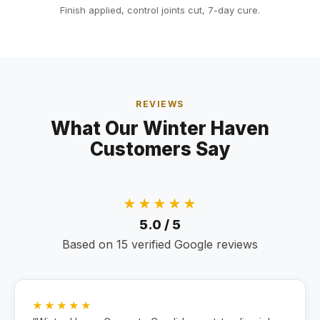
Finish applied, control joints cut, 7-day cure.
REVIEWS
What Our Winter Haven
Customers Say
★★★★★
5.0 / 5
Based on 15 verified Google reviews
★★★★★