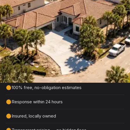
Free Winter Haven Concrete
Estimate
Tell us about your project and we'll get back to
you within 24 hours with a detailed, no-obligation
quote.
100% free, no-obligation estimates
Response within 24 hours
Insured, locally owned