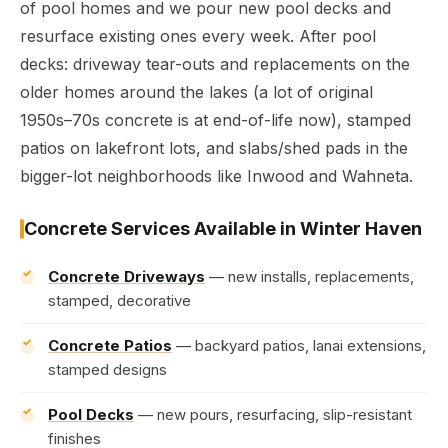
of pool homes and we pour new pool decks and
resurface existing ones every week. After pool
decks: driveway tear-outs and replacements on the
older homes around the lakes (a lot of original
1950s–70s concrete is at end-of-life now), stamped
patios on lakefront lots, and slabs/shed pads in the
bigger-lot neighborhoods like Inwood and Wahneta.
Concrete Services Available in Winter Haven
Concrete Driveways
— new installs, replacements,
stamped, decorative
Concrete Patios
— backyard patios, lanai extensions,
stamped designs
Pool Decks
— new pours, resurfacing, slip-resistant
finishes