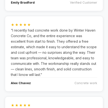
Emily Bradford
Verified Customer
★★★★★
“I recently had concrete work done by Winter Haven
Concrete Co, and the entire experience was
excellent from start to finish. They offered a free
estimate, which made it easy to understand the scope
and cost upfront — no surprises along the way. Their
team was professional, knowledgeable, and easy to
communicate with. The workmanship really stands out
— clean lines, smooth finish, and solid construction
that I know will last.”
Alex Chavez
Concrete work
★★★★★