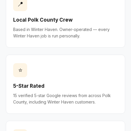
📍
Local Polk County Crew
Based in Winter Haven. Owner-operated — every
Winter Haven job is run personally.
⭐
5-Star Rated
15 verified 5-star Google reviews from across Polk
County, including Winter Haven customers.