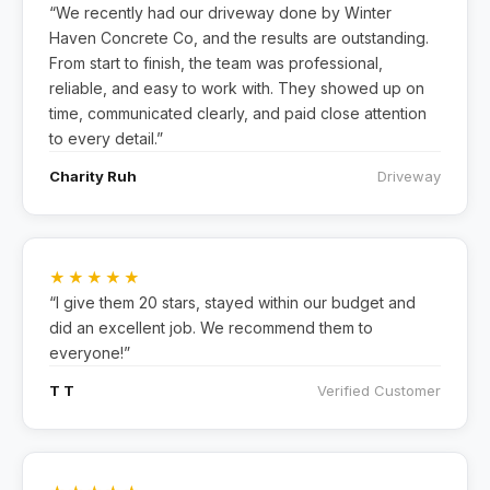
“We recently had our driveway done by Winter
Haven Concrete Co, and the results are outstanding.
From start to finish, the team was professional,
reliable, and easy to work with. They showed up on
time, communicated clearly, and paid close attention
to every detail.”
Charity Ruh
Driveway
★★★★★
“I give them 20 stars, stayed within our budget and
did an excellent job. We recommend them to
everyone!”
T T
Verified Customer