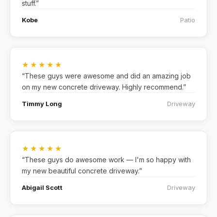
stuff.”
Kobe
Patio
★★★★★
“These guys were awesome and did an amazing job
on my new concrete driveway. Highly recommend.”
Timmy Long
Driveway
★★★★★
“These guys do awesome work — I'm so happy with
my new beautiful concrete driveway.”
Abigail Scott
Driveway