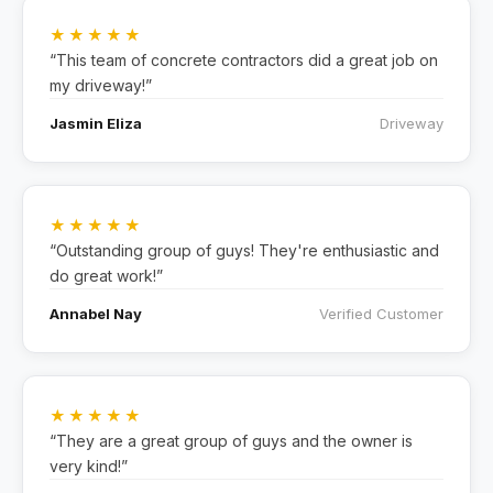
★★★★★
“This team of concrete contractors did a great job on
my driveway!”
Jasmin Eliza
Driveway
★★★★★
“Outstanding group of guys! They're enthusiastic and
do great work!”
Annabel Nay
Verified Customer
★★★★★
“They are a great group of guys and the owner is
very kind!”