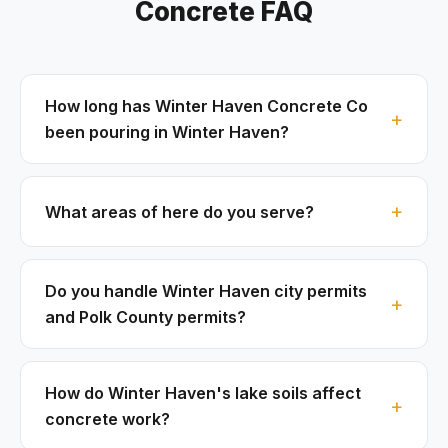
Concrete FAQ
How long has Winter Haven Concrete Co
been pouring in Winter Haven?
What areas of here do you serve?
Do you handle Winter Haven city permits
and Polk County permits?
How do Winter Haven's lake soils affect
concrete work?