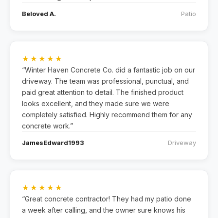
Beloved A.
Patio
★★★★★
“Winter Haven Concrete Co. did a fantastic job on our
driveway. The team was professional, punctual, and
paid great attention to detail. The finished product
looks excellent, and they made sure we were
completely satisfied. Highly recommend them for any
concrete work.”
JamesEdward1993
Driveway
★★★★★
“Great concrete contractor! They had my patio done
a week after calling, and the owner sure knows his