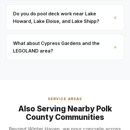
Do you do pool deck work near Lake
Howard, Lake Eloise, and Lake Shipp?
What about Cypress Gardens and the
LEGOLAND area?
SERVICE AREAS
Also Serving Nearby Polk
County Communities
Beyond Winter Haven, we pour concrete across