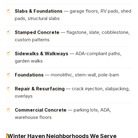
Slabs & Foundations
— garage floors, RV pads, shed
pads, structural slabs
Stamped Concrete
— flagstone, slate, cobblestone,
custom patterns
Sidewalks & Walkways
— ADA-compliant paths,
garden walks
Foundations
— monolithic, stem-wall, pole-barn
Repair & Resurfacing
— crack injection, slabjacking,
overlays
Commercial Concrete
— parking lots, ADA,
warehouse floors
Winter Haven Neighborhoods We Serve