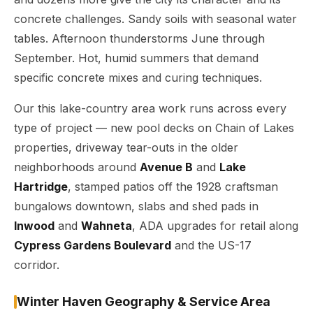
concrete challenges. Sandy soils with seasonal water
tables. Afternoon thunderstorms June through
September. Hot, humid summers that demand
specific concrete mixes and curing techniques.
Our this lake-country area work runs across every
type of project — new pool decks on Chain of Lakes
properties, driveway tear-outs in the older
neighborhoods around
Avenue B
and
Lake
Hartridge
, stamped patios off the 1928 craftsman
bungalows downtown, slabs and shed pads in
Inwood
and
Wahneta
, ADA upgrades for retail along
Cypress Gardens Boulevard
and the US-17
corridor.
Winter Haven Geography & Service Area