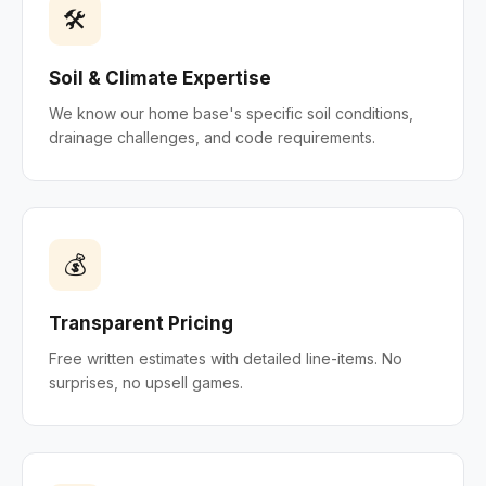
🛠
Soil & Climate Expertise
We know our home base's specific soil conditions,
drainage challenges, and code requirements.
💰
Transparent Pricing
Free written estimates with detailed line-items. No
surprises, no upsell games.