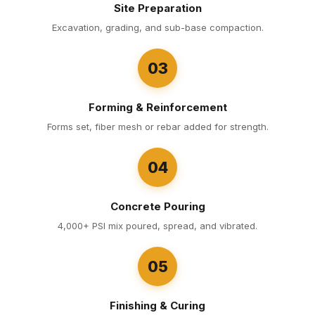
Site Preparation
Excavation, grading, and sub-base compaction.
03
Forming & Reinforcement
Forms set, fiber mesh or rebar added for strength.
04
Concrete Pouring
4,000+ PSI mix poured, spread, and vibrated.
05
Finishing & Curing