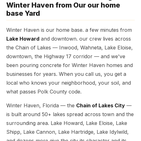
Winter Haven from Our our home
base Yard
Winter Haven is our home base. a few minutes from
Lake Howard
and downtown. our crew lives across
the Chain of Lakes — Inwood, Wahneta, Lake Eloise,
downtown, the Highway 17 corridor — and we've
been pouring concrete for Winter Haven homes and
businesses for years. When you call us, you get a
local who knows your neighborhood, your soil, and
what passes Polk County code.
Winter Haven, Florida — the
Chain of Lakes City
—
is built around 50+ lakes spread across town and the
surrounding area. Lake Howard, Lake Eloise, Lake
Shipp, Lake Cannon, Lake Hartridge, Lake Idylwild,
and dozens more give the city its character and its