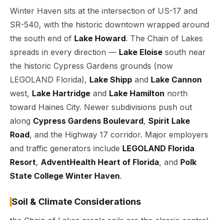
Winter Haven sits at the intersection of US-17 and
SR-540, with the historic downtown wrapped around
the south end of
Lake Howard
. The Chain of Lakes
spreads in every direction —
Lake Eloise
south near
the historic Cypress Gardens grounds (now
LEGOLAND Florida),
Lake Shipp
and
Lake Cannon
west,
Lake Hartridge
and
Lake Hamilton
north
toward Haines City. Newer subdivisions push out
along
Cypress Gardens Boulevard
,
Spirit Lake
Road
, and the Highway 17 corridor. Major employers
and traffic generators include
LEGOLAND Florida
Resort
,
AdventHealth Heart of Florida
, and
Polk
State College Winter Haven
.
Soil & Climate Considerations