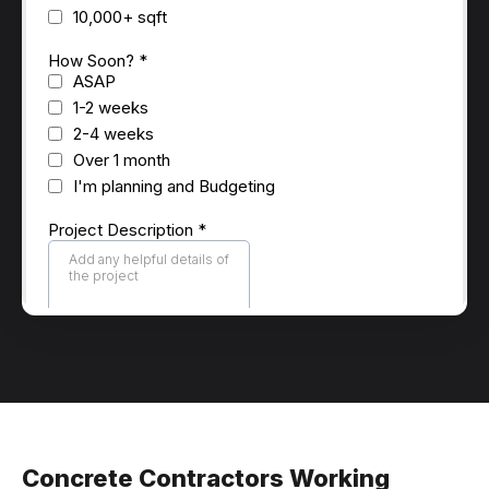
Concrete Contractors Working