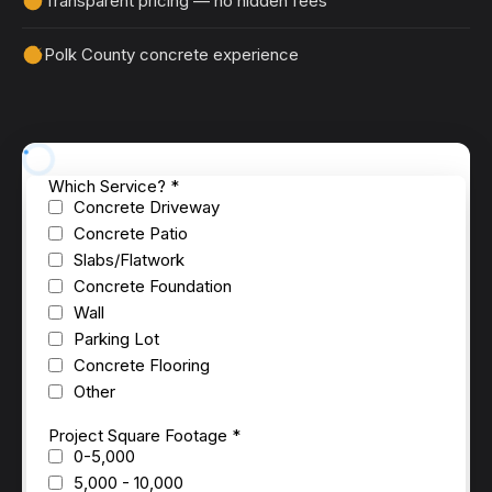
Transparent pricing — no hidden fees
Polk County concrete experience