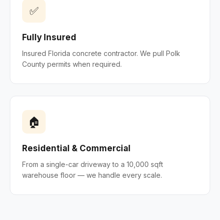
✅
Fully Insured
Insured Florida concrete contractor. We pull Polk
County permits when required.
🏠
Residential & Commercial
From a single-car driveway to a 10,000 sqft
warehouse floor — we handle every scale.