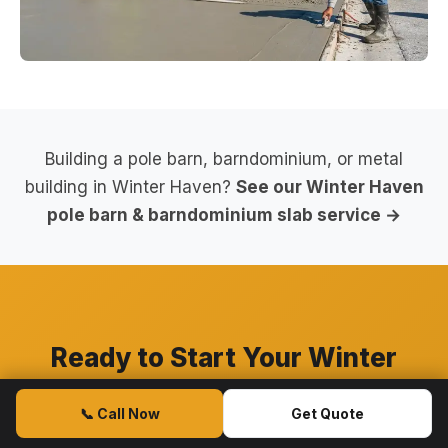
Building a pole barn, barndominium, or metal
building in Winter Haven?
See our Winter Haven
pole barn & barndominium slab service →
Ready to Start Your Winter
Haven Concrete Project?
📞 Call Now
Get Quote