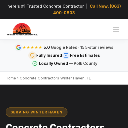
here's #1 Trusted Concrete Contractor |
Call Now: (863)
400-0803
5.0
Google Rated · 15 5-star reviews
★★★★★
Fully Insured
Free Estimates
Locally Owned
— Polk County
Home
›
Concrete Contractors Winter Haven, FL
SERVING WINTER HAVEN
Concrete Contractors