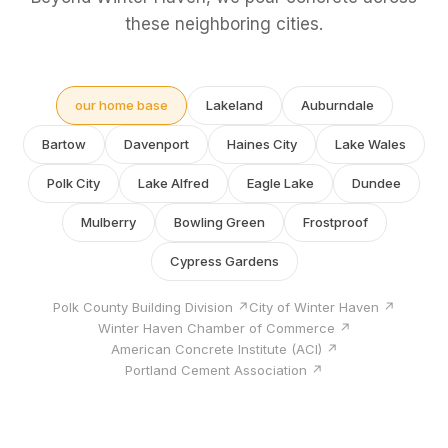
these neighboring cities.
our home base
Lakeland
Auburndale
Bartow
Davenport
Haines City
Lake Wales
Polk City
Lake Alfred
Eagle Lake
Dundee
Mulberry
Bowling Green
Frostproof
Cypress Gardens
Polk County Building Division ↗
City of Winter Haven ↗
Winter Haven Chamber of Commerce ↗
American Concrete Institute (ACI) ↗
Portland Cement Association ↗