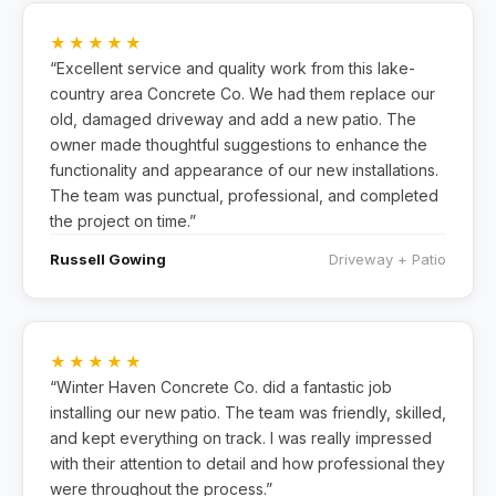
★★★★★
“Excellent service and quality work from this lake-
country area Concrete Co. We had them replace our
old, damaged driveway and add a new patio. The
owner made thoughtful suggestions to enhance the
functionality and appearance of our new installations.
The team was punctual, professional, and completed
the project on time.”
Russell Gowing
Driveway + Patio
★★★★★
“Winter Haven Concrete Co. did a fantastic job
installing our new patio. The team was friendly, skilled,
and kept everything on track. I was really impressed
with their attention to detail and how professional they
were throughout the process.”