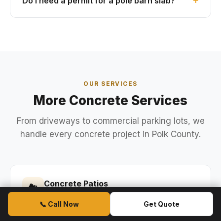
Do I need a permit for a pole barn slab?
OUR SERVICES
More Concrete Services
From driveways to commercial parking lots, we
handle every concrete project in Polk County.
Concrete Patios
🏞
Backyard patios, lanai extensions, and
📞 Call Now
Get Quote
stamped concrete patios.