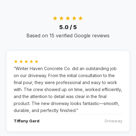
★★★★★
5.0 / 5
Based on 15 verified Google reviews
★★★★★
“Winter Haven Concrete Co. did an outstanding job
on our driveway. From the initial consultation to the
final pour, they were professional and easy to work
with. The crew showed up on time, worked efficiently,
and the attention to detail was clear in the final
product. The new driveway looks fantastic—smooth,
durable, and perfectly finished.”
Tiffany Gard
Driveway