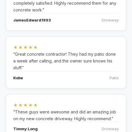
completely satisfied. Highly recommend them for any
concrete work.”
JamesEdward1993
Driveway
★★★★★
“Great concrete contractor! They had my patio done
a week after calling, and the owner sure knows his
stuff.”
Kobe
Patio
★★★★★
“These guys were awesome and did an amazing job
on my new concrete driveway. Highly recommend.”
Timmy Long
Driveway