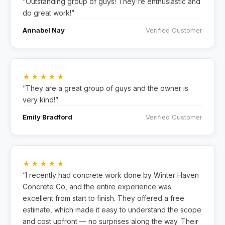
“Outstanding group of guys! They're enthusiastic and
do great work!”
Annabel Nay
Verified Customer
★★★★★
“They are a great group of guys and the owner is
very kind!”
Emily Bradford
Verified Customer
★★★★★
“I recently had concrete work done by Winter Haven
Concrete Co, and the entire experience was
excellent from start to finish. They offered a free
estimate, which made it easy to understand the scope
and cost upfront — no surprises along the way. Their