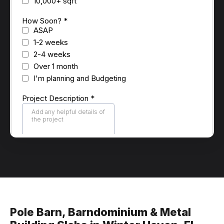
Pole Barn, Barndominium & Metal