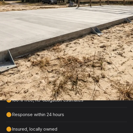
Get Your Free Pole Barn Slab
Estimate
Tell us about your project and we'll get back to
you within 24 hours with a detailed, no-obligation
quote.
100% free, no-obligation estimates
Response within 24 hours
Insured, locally owned