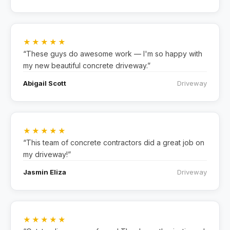
★★★★★
“These guys do awesome work — I'm so happy with
my new beautiful concrete driveway.”
Abigail Scott
Driveway
★★★★★
“This team of concrete contractors did a great job on
my driveway!”
Jasmin Eliza
Driveway
★★★★★