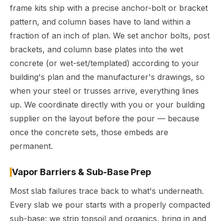
frame kits ship with a precise anchor-bolt or bracket
pattern, and column bases have to land within a
fraction of an inch of plan. We set anchor bolts, post
brackets, and column base plates into the wet
concrete (or wet-set/templated) according to your
building's plan and the manufacturer's drawings, so
when your steel or trusses arrive, everything lines
up. We coordinate directly with you or your building
supplier on the layout before the pour — because
once the concrete sets, those embeds are
permanent.
Vapor Barriers & Sub-Base Prep
Most slab failures trace back to what's underneath.
Every slab we pour starts with a properly compacted
sub-base: we strip topsoil and organics, bring in and