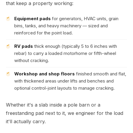
that keep a property working:
Equipment pads
for generators, HVAC units, grain
bins, tanks, and heavy machinery — sized and
reinforced for the point load.
RV pads
thick enough (typically 5 to 6 inches with
rebar) to carry a loaded motorhome or fifth-wheel
without cracking.
Workshop and shop floors
finished smooth and flat,
with thickened areas under lifts and benches and
optional control-joint layouts to manage cracking.
Whether it's a slab inside a pole barn or a
freestanding pad next to it, we engineer for the load
it'll actually carry.