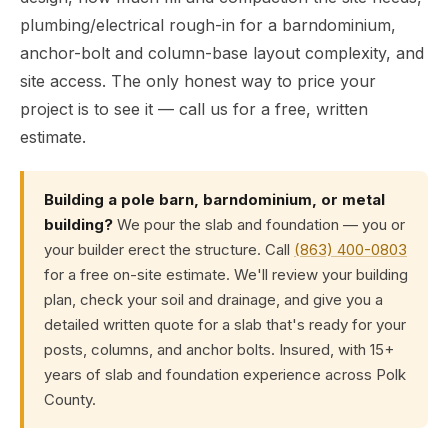
plumbing/electrical rough-in for a barndominium,
anchor-bolt and column-base layout complexity, and
site access. The only honest way to price your
project is to see it — call us for a free, written
estimate.
Building a pole barn, barndominium, or metal
building?
We pour the slab and foundation — you or
your builder erect the structure. Call
(863) 400-0803
for a free on-site estimate. We'll review your building
plan, check your soil and drainage, and give you a
detailed written quote for a slab that's ready for your
posts, columns, and anchor bolts. Insured, with 15+
years of slab and foundation experience across Polk
County.