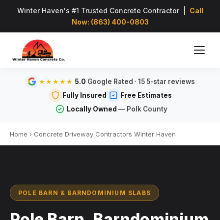
Winter Haven's #1 Trusted Concrete Contractor |
Call
Now: (863) 400-0803
5.0
Google Rated · 15 5-star reviews
★★★★★
Fully Insured
Free Estimates
Locally Owned
— Polk County
Home
›
Concrete Driveway Contractors Winter Haven
POLE BARN & BARNDOMINIUM SLABS
Pole Barn, Barndominium