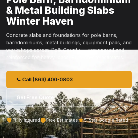
& Metal Building Slabs
Winter Haven
Concrete slabs and foundations for pole barns,
barndominiums, metal buildings, equipment pads, and
workshops across Polk County — engineered and
reinforced for heavy loads. Free on-site estimates.
📞 Call (863) 400-0803
Get Free Quote
Fully Insured
Free Estimates
5-Star Google Rated