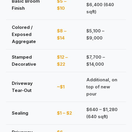
Basic Broom
$5 –
$6,400 (640
Finish
$10
sqft)
Colored /
$8 –
$5,100 –
Exposed
$14
$9,000
Aggregate
Stamped
$12 –
$7,700 –
Decorative
$22
$14,000
Additional, on
Driveway
~$1
top of new
Tear-Out
pour
$640 – $1,280
Sealing
$1 – $2
(640 sqft)