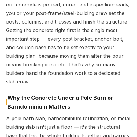
our concrete is poured, cured, and inspection-ready,
you or your post-frame/steel-building crew set the
posts, columns, and trusses and finish the structure.
Getting the concrete right first is the single most
important step — every post bracket, anchor bolt,
and column base has to be set exactly to your
building plan, because moving them after the pour
means breaking concrete. That's why so many
builders hand the foundation work to a dedicated
slab crew.
Why the Concrete Under a Pole Barn or
Barndominium Matters
A pole barn slab, barndominium foundation, or metal
building slab isn't just a floor — it's the structural
base that ties the whole building together and carries