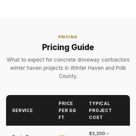
PRICING
Pricing Guide
What to expect for concrete driveway contractors
winter haven projects in Winter Haven and Polk
County.
PRICE
TYPICAL
SERVICE
PER SQ
PROJECT
FT
COST
$3,200 –