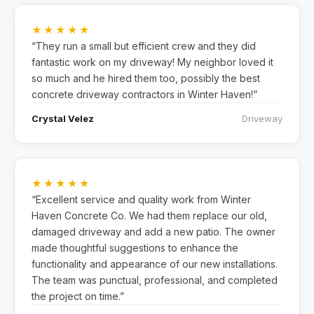
★★★★★
“They run a small but efficient crew and they did
fantastic work on my driveway! My neighbor loved it
so much and he hired them too, possibly the best
concrete driveway contractors in Winter Haven!”
Crystal Velez
Driveway
★★★★★
“Excellent service and quality work from Winter
Haven Concrete Co. We had them replace our old,
damaged driveway and add a new patio. The owner
made thoughtful suggestions to enhance the
functionality and appearance of our new installations.
The team was punctual, professional, and completed
the project on time.”