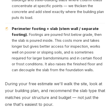
concentrate at specific points — we thicken the
concrete and add steel exactly where the building plan
puts its load.
Perimeter footing + slab (stem wall / separate
footing).
Footings are poured first below grade, then
the slab is poured inside. This costs more and takes
longer but gives better access for inspection, works
well on poorer or sloping soils, and is sometimes
required for larger barndominiums and in certain flood
or frost conditions. It also raises the finished floor and
can decouple the slab from the foundation walls.
During your free estimate we'll walk the site, look at
your building plan, and recommend the slab type that
matches your structure and budget — not just the
one that's easiest to pour.