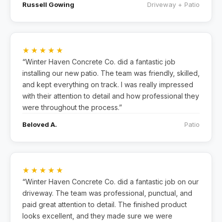
Russell Gowing
Driveway + Patio
★★★★★
“Winter Haven Concrete Co. did a fantastic job
installing our new patio. The team was friendly, skilled,
and kept everything on track. I was really impressed
with their attention to detail and how professional they
were throughout the process.”
Beloved A.
Patio
★★★★★
“Winter Haven Concrete Co. did a fantastic job on our
driveway. The team was professional, punctual, and
paid great attention to detail. The finished product
looks excellent, and they made sure we were