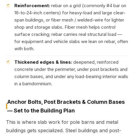
Reinforcement:
rebar on a grid (commonly #4 bar on
16-to-24-inch centers) for heavy-load and large clear-
span buildings, or fiber mesh / welded-wire for lighter
shop and storage slabs. Fiber mesh helps control
surface cracking; rebar carries real structural load —
for equipment and vehicle slabs we lean on rebar, often
with both.
Thickened edges & lines:
deepened, reinforced
concrete under the perimeter, under post brackets and
column bases, and under any load-bearing interior walls
in a barndominium.
Anchor Bolts, Post Brackets & Column Bases
— Set to the Building Plan
This is where slab work for pole barns and metal
buildings gets specialized. Steel buildings and post-