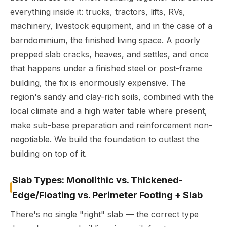
everything inside it: trucks, tractors, lifts, RVs,
machinery, livestock equipment, and in the case of a
barndominium, the finished living space. A poorly
prepped slab cracks, heaves, and settles, and once
that happens under a finished steel or post-frame
building, the fix is enormously expensive. The
region's sandy and clay-rich soils, combined with the
local climate and a high water table where present,
make sub-base preparation and reinforcement non-
negotiable. We build the foundation to outlast the
building on top of it.
Slab Types: Monolithic vs. Thickened-
Edge/Floating vs. Perimeter Footing + Slab
There's no single "right" slab — the correct type