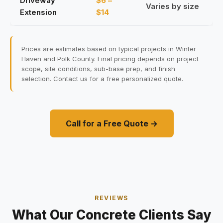
Driveway
$6 –
Varies by size
Extension
$14
Prices are estimates based on typical projects in Winter
Haven and Polk County. Final pricing depends on project
scope, site conditions, sub-base prep, and finish
selection. Contact us for a free personalized quote.
Call for a Free Quote →
REVIEWS
What Our Concrete Clients Say