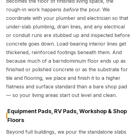
becomes the floor of finished living space, the
rough-in work happens
before
the pour. We
coordinate with your plumber and electrician so that
under-slab plumbing, drain lines, and any electrical
or conduit runs are stubbed up and inspected before
concrete goes down. Load-bearing interior lines get
thickened, reinforced footings beneath them. And
because much of a barndominium floor ends up as
finished or polished concrete or as the substrate for
tile and flooring, we place and finish it to a higher
flatness and surface standard than a bare shop pad
— so your living areas start out level and clean.
Equipment Pads, RV Pads, Workshop & Shop
Floors
Beyond full buildings, we pour the standalone slabs