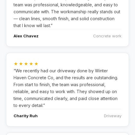
team was professional, knowledgeable, and easy to
communicate with. The workmanship really stands out
— clean lines, smooth finish, and solid construction
that I know will last.”
Alex Chavez
Concrete work
★★★★★
“We recently had our driveway done by Winter
Haven Concrete Co, and the results are outstanding.
From start to finish, the team was professional,
reliable, and easy to work with. They showed up on
time, communicated clearly, and paid close attention
to every detail.”
Charity Ruh
Driveway