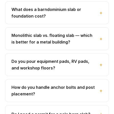
What does a barndominium slab or
foundation cost?
Monolithic slab vs. floating slab — which
is better for a metal building?
Do you pour equipment pads, RV pads,
and workshop floors?
How do you handle anchor bolts and post
placement?