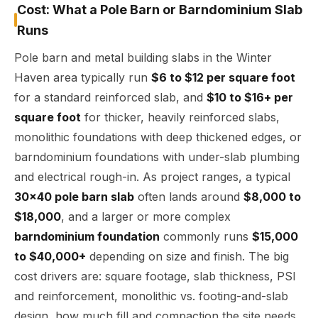
Cost: What a Pole Barn or Barndominium Slab
Runs
Pole barn and metal building slabs in the Winter
Haven area typically run
$6 to $12 per square foot
for a standard reinforced slab, and
$10 to $16+ per
square foot
for thicker, heavily reinforced slabs,
monolithic foundations with deep thickened edges, or
barndominium foundations with under-slab plumbing
and electrical rough-in. As project ranges, a typical
30x40 pole barn slab
often lands around
$8,000 to
$18,000
, and a larger or more complex
barndominium foundation
commonly runs
$15,000
to $40,000+
depending on size and finish. The big
cost drivers are: square footage, slab thickness, PSI
and reinforcement, monolithic vs. footing-and-slab
design, how much fill and compaction the site needs,