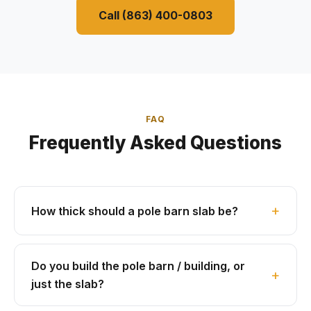
Call (863) 400-0803
FAQ
Frequently Asked Questions
How thick should a pole barn slab be?
Do you build the pole barn / building, or
just the slab?