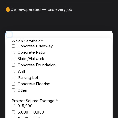
Owner-operated — runs every job