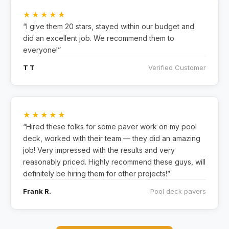
★★★★★
“I give them 20 stars, stayed within our budget and
did an excellent job. We recommend them to
everyone!”
T T
Verified Customer
★★★★★
“Hired these folks for some paver work on my pool
deck, worked with their team — they did an amazing
job! Very impressed with the results and very
reasonably priced. Highly recommend these guys, will
definitely be hiring them for other projects!”
Frank R.
Pool deck pavers