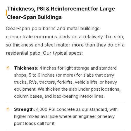
Thickness, PSI & Reinforcement for Large
Clear-Span Buildings
Clear-span pole barns and metal buildings
concentrate enormous loads on a relatively thin slab,
so thickness and steel matter more than they do on a
residential patio. Our typical specs:
Thickness:
4 inches for light storage and standard
shops; 5 to 6 inches (or more) for slabs that carry
trucks, RVs, tractors, forklifts, vehicle lifts, or heavy
equipment. We thicken the slab under post locations,
column bases, and load-bearing interior lines.
Strength:
4,000 PSI concrete as our standard, with
higher mixes available where an engineer or heavy
point loads call for it.