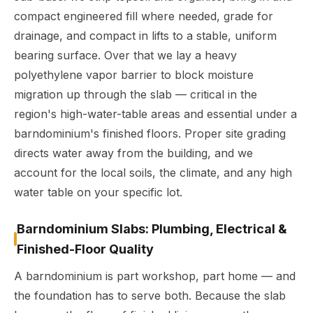
compact engineered fill where needed, grade for
drainage, and compact in lifts to a stable, uniform
bearing surface. Over that we lay a heavy
polyethylene vapor barrier to block moisture
migration up through the slab — critical in the
region's high-water-table areas and essential under a
barndominium's finished floors. Proper site grading
directs water away from the building, and we
account for the local soils, the climate, and any high
water table on your specific lot.
Barndominium Slabs: Plumbing, Electrical &
Finished-Floor Quality
A barndominium is part workshop, part home — and
the foundation has to serve both. Because the slab