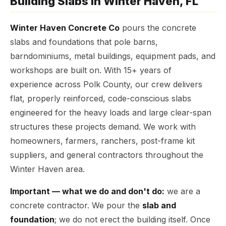
Building Slabs in Winter Haven, FL
Winter Haven Concrete Co
pours the concrete
slabs and foundations that pole barns,
barndominiums, metal buildings, equipment pads, and
workshops are built on. With 15+ years of
experience across Polk County, our crew delivers
flat, properly reinforced, code-conscious slabs
engineered for the heavy loads and large clear-span
structures these projects demand. We work with
homeowners, farmers, ranchers, post-frame kit
suppliers, and general contractors throughout the
Winter Haven area.
Important — what we do and don't do:
we are a
concrete contractor. We pour the
slab and
foundation
; we do not erect the building itself. Once