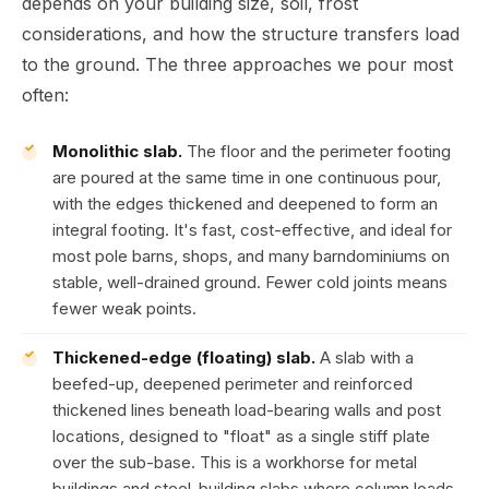
depends on your building size, soil, frost
considerations, and how the structure transfers load
to the ground. The three approaches we pour most
often:
Monolithic slab.
The floor and the perimeter footing
are poured at the same time in one continuous pour,
with the edges thickened and deepened to form an
integral footing. It's fast, cost-effective, and ideal for
most pole barns, shops, and many barndominiums on
stable, well-drained ground. Fewer cold joints means
fewer weak points.
Thickened-edge (floating) slab.
A slab with a
beefed-up, deepened perimeter and reinforced
thickened lines beneath load-bearing walls and post
locations, designed to "float" as a single stiff plate
over the sub-base. This is a workhorse for metal
buildings and steel-building slabs where column loads